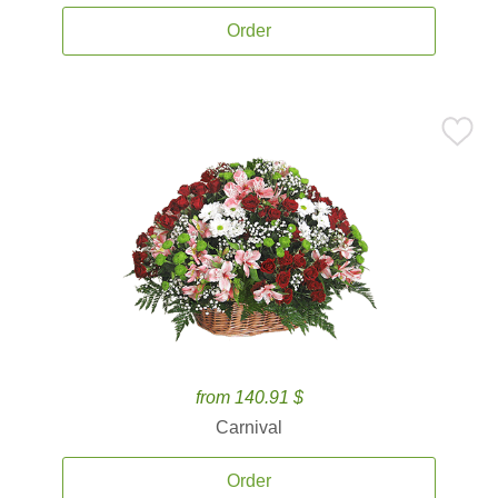
Order
from 140.91 $
Carnival
Order