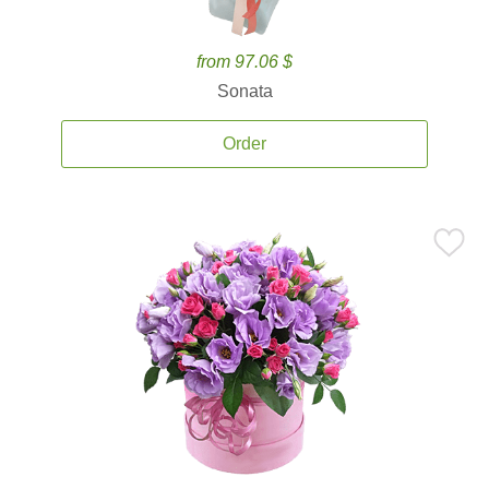
from 97.06 $
Sonata
Order