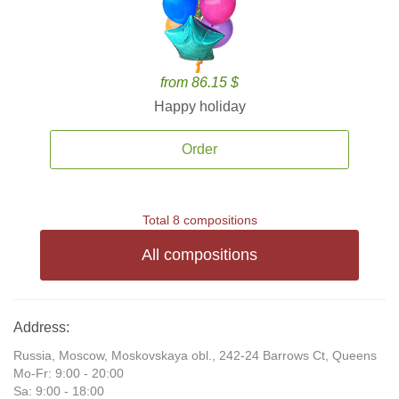
from 86.15 $
Happy holiday
Order
Total 8 compositions
All compositions
Address:
Russia, Moscow, Moskovskaya obl., 242-24 Barrows Ct, Queens
Mo-Fr: 9:00 - 20:00
Sa: 9:00 - 18:00