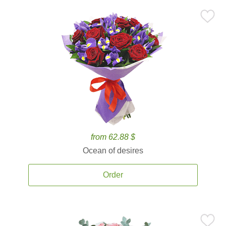
from 62.88 $
Ocean of desires
Order