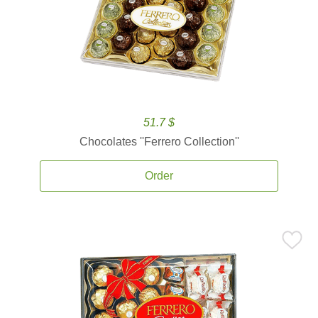
51.7 $
Chocolates ''Ferrero Collection''
Order