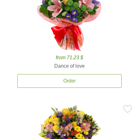
from 71.23 $
Dance of love
Order