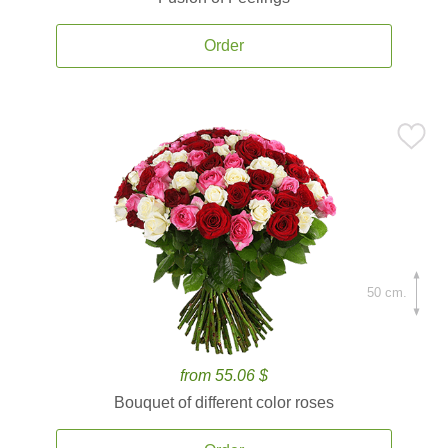
Order
50 cm.
from 55.06 $
Bouquet of different color roses