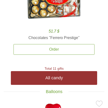
51.7 $
Chocolates ''Ferrero Prestige''
Order
Total 11 gifts
All candy
Balloons