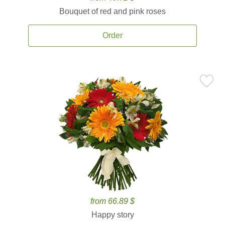
Bouquet of red and pink roses
Order
from 66.89 $
Happy story