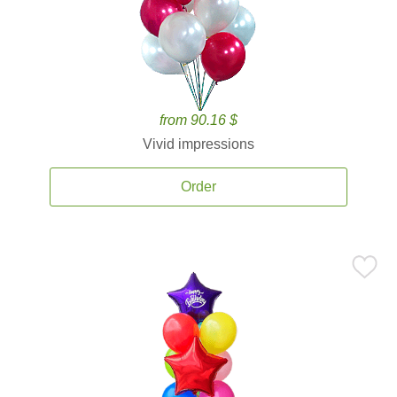
from 90.16 $
Vivid impressions
Order