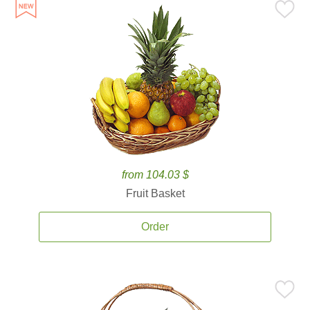
from 104.03 $
Fruit Basket
Order