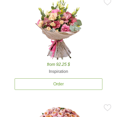
from 92.25 $
Inspiration
Order