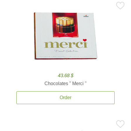
43.68 $
Chocolates '' Merci ''
Order