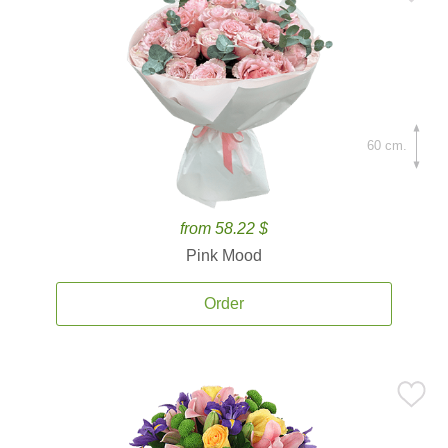
60 cm.
from 58.22 $
Pink Mood
Order