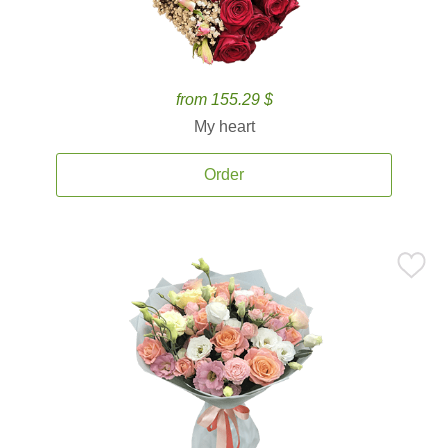
from 155.29 $
My heart
Order