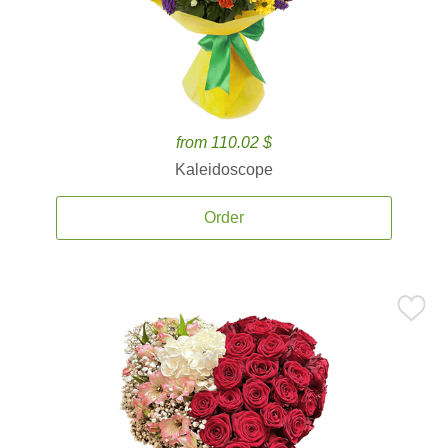
from 110.02 $
Kaleidoscope
Order