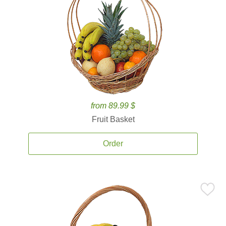
from 89.99 $
Fruit Basket
Order