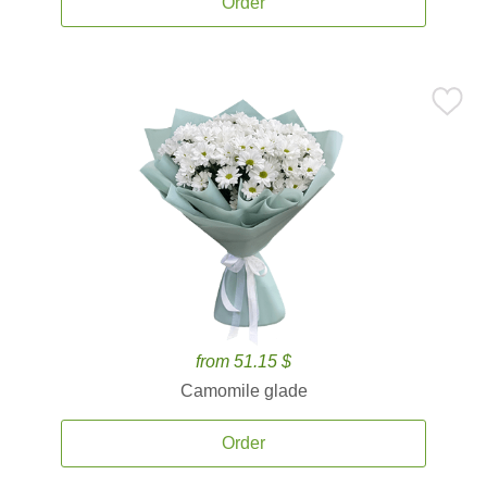
Order
from 51.15 $
Camomile glade
Order