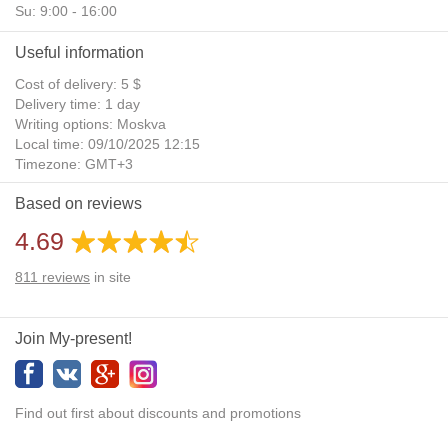
Su: 9:00 - 16:00
Useful information
Cost of delivery: 5 $
Delivery time: 1 day
Writing options: Moskva
Local time: 09/10/2025 12:15
Timezone: GMT+3
Daylight Saving Time: No
Based on reviews
Additional gifts: Yes
4.69
811
reviews
in site
Join My-present!
Find out first about discounts and promotions