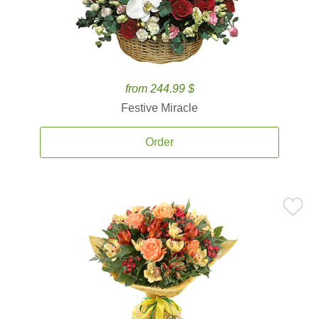
from 244.99 $
Festive Miracle
Order