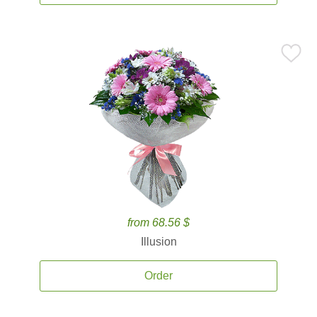
from 68.56 $
Illusion
Order