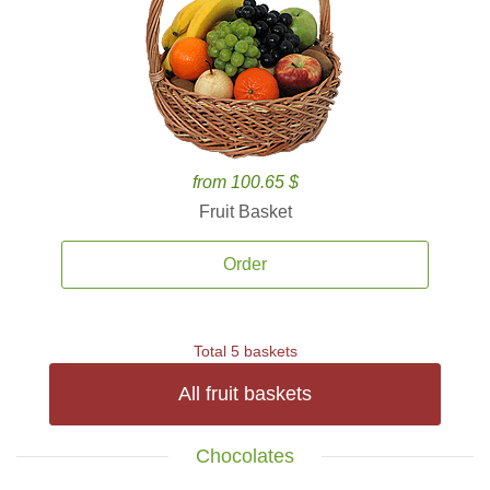
from 100.65 $
Fruit Basket
Order
Total 5 baskets
All fruit baskets
Chocolates