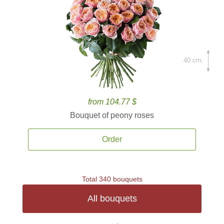
40 cm.
from 104.77 $
Bouquet of peony roses
Order
Total 340 bouquets
All bouquets