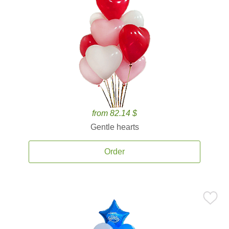
from 82.14 $
Gentle hearts
Order