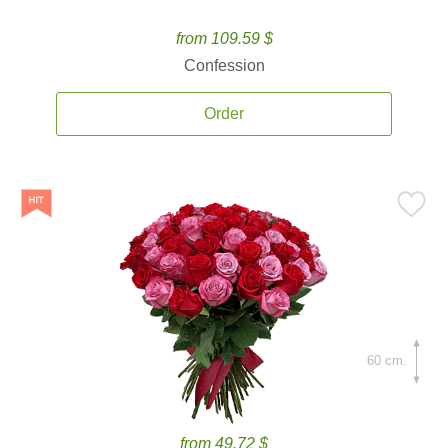
from 109.59 $
Confession
Order
60 cm.
from 49.72 $