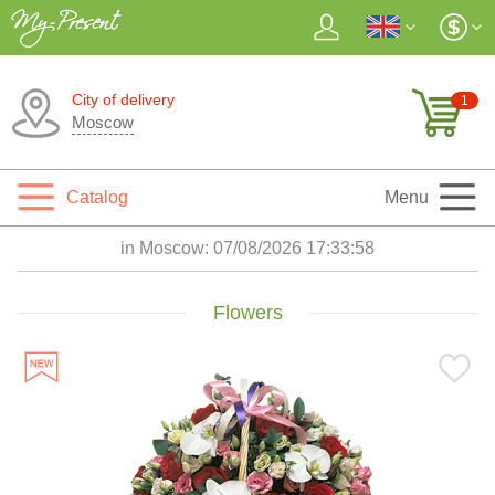
City of delivery
1
Moscow
Catalog
Menu
in Moscow:
07/08/2026 17:33:59
Flowers