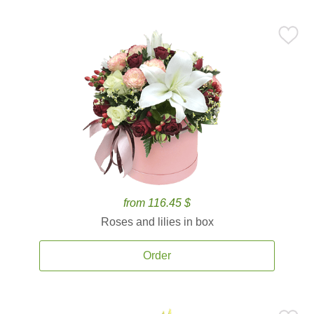
from 116.45 $
Roses and lilies in box
Order