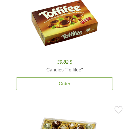
39.82 $
Candies ''Toffifee''
Order