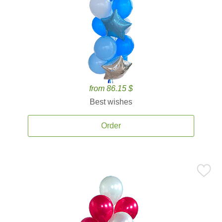
from 86.15 $
Best wishes
Order