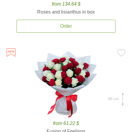
from 134.64 $
Roses and lisianthus in box
Order
80 cm.
from 61.22 $
Fusion of Feelings