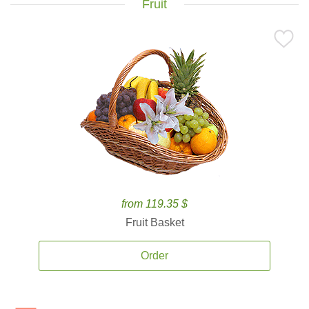
Fruit
from 119.35 $
Fruit Basket
Order