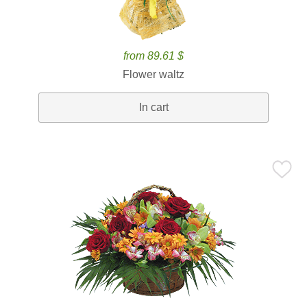
from 89.61 $
Flower waltz
In cart