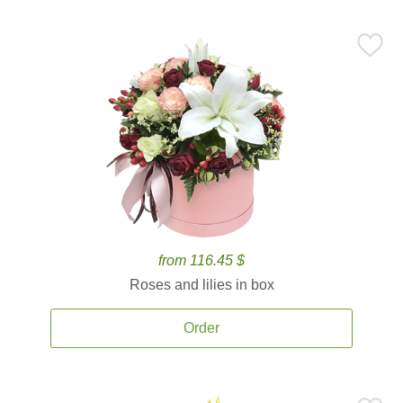
from 116.45 $
Roses and lilies in box
Order