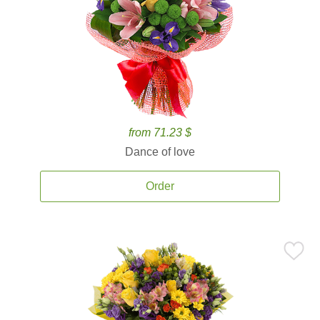
from 71.23 $
Dance of love
Order