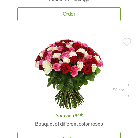
Order
50 cm.
from 55.06 $
Bouquet of different color roses