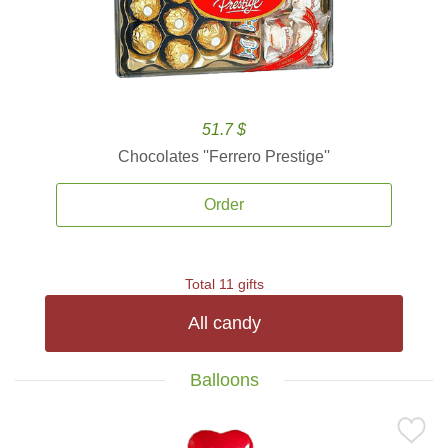
51.7 $
Chocolates ''Ferrero Prestige''
Order
Total 11 gifts
All candy
Balloons