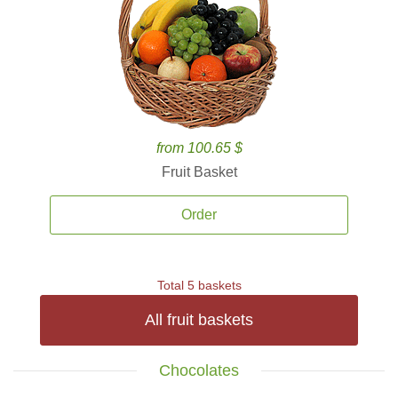
from 100.65 $
Fruit Basket
Order
Total 5 baskets
All fruit baskets
Chocolates