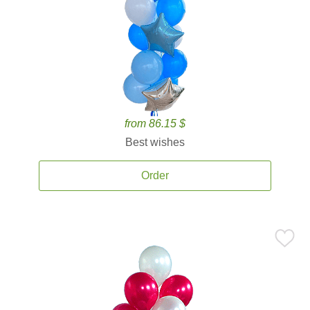
from 86.15 $
Best wishes
Order