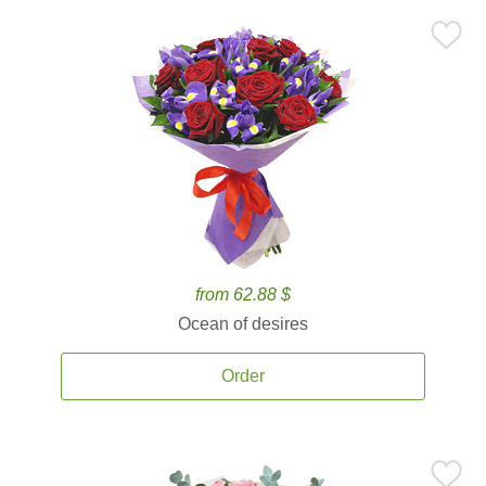
from 62.88 $
Ocean of desires
Order