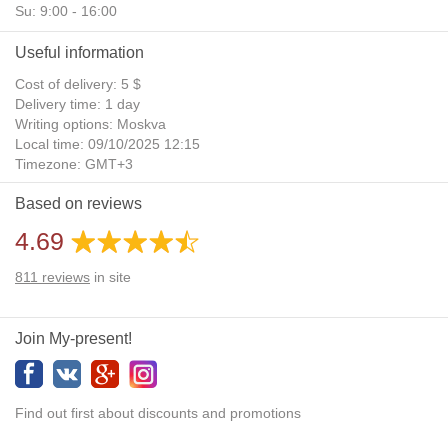
Su: 9:00 - 16:00
Useful information
Cost of delivery: 5 $
Delivery time: 1 day
Writing options: Moskva
Local time: 09/10/2025 12:15
Timezone: GMT+3
Daylight Saving Time: No
Based on reviews
Additional gifts: Yes
4.69
811
reviews
in site
Join My-present!
Find out first about discounts and promotions