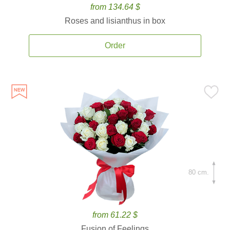
from 134.64 $
Roses and lisianthus in box
Order
80 cm.
from 61.22 $
Fusion of Feelings