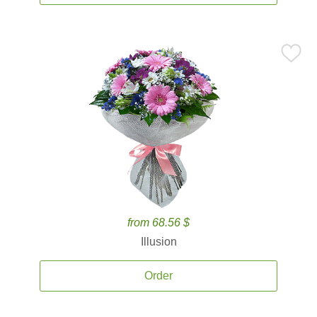
from 68.56 $
Illusion
Order