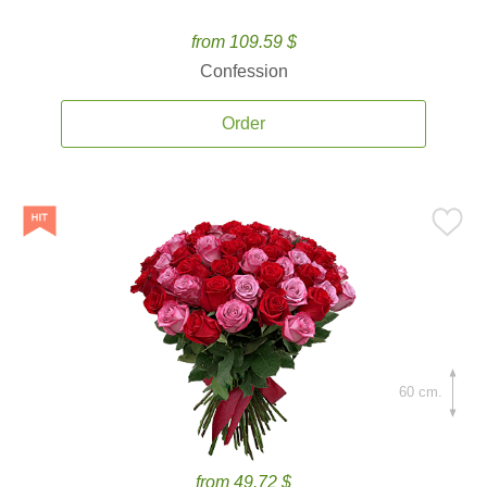
from 109.59 $
Confession
Order
60 cm.
from 49.72 $