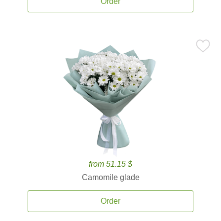
Order
from 51.15 $
Camomile glade
Order