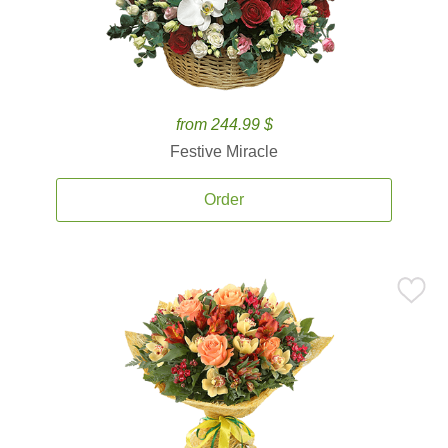
from 244.99 $
Festive Miracle
Order