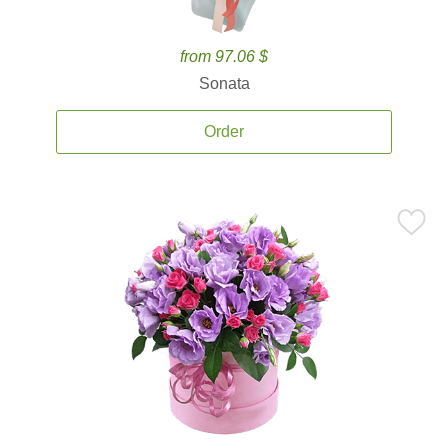
from 97.06 $
Sonata
Order