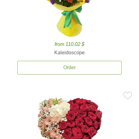
from 110.02 $
Kaleidoscope
Order