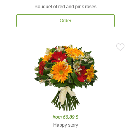
Bouquet of red and pink roses
Order
from 66.89 $
Happy story