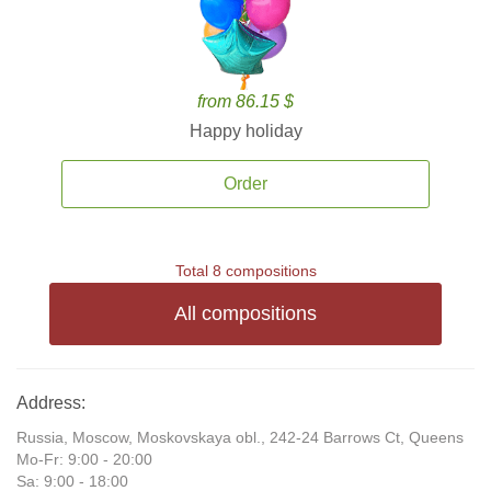
from 86.15 $
Happy holiday
Order
Total 8 compositions
All compositions
Address:
Russia, Moscow, Moskovskaya obl., 242-24 Barrows Ct, Queens
Mo-Fr: 9:00 - 20:00
Sa: 9:00 - 18:00