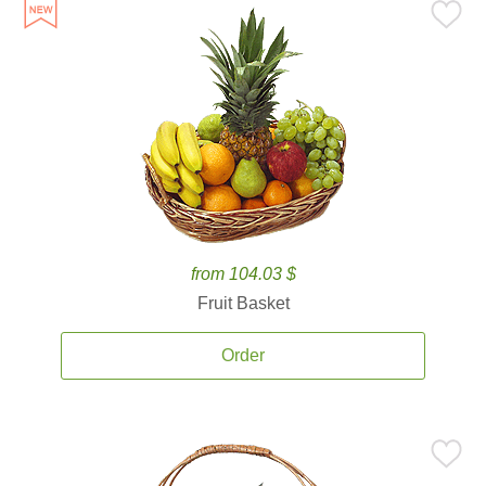
from 104.03 $
Fruit Basket
Order