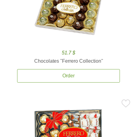
51.7 $
Chocolates ''Ferrero Collection''
Order