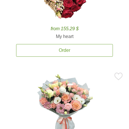
from 155.29 $
My heart
Order