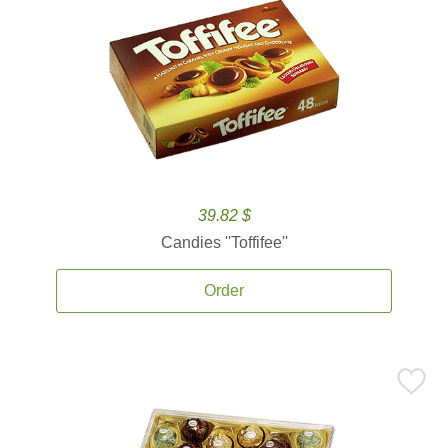
39.82 $
Candies ''Toffifee''
Order