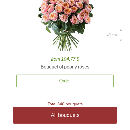
40 cm.
from 104.77 $
Bouquet of peony roses
Order
Total 340 bouquets
All bouquets