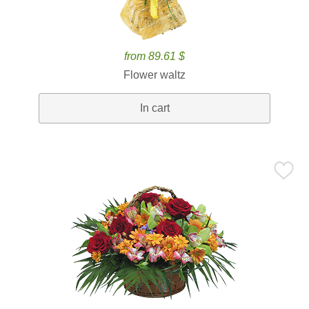
from 89.61 $
Flower waltz
In cart