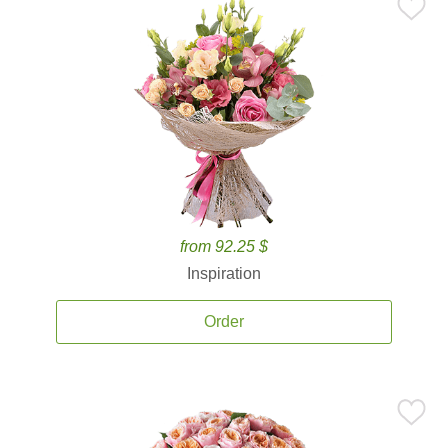
from 92.25 $
Inspiration
Order