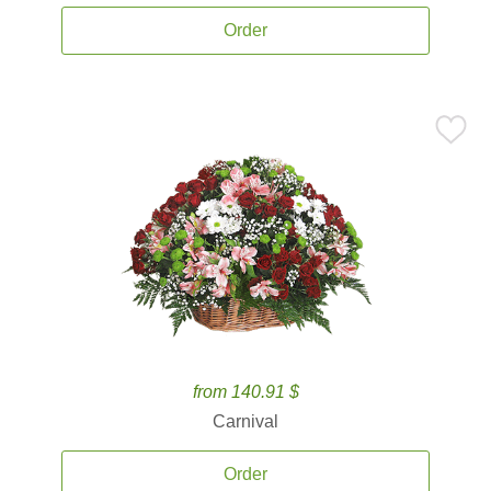
Order
from 140.91 $
Carnival
Order