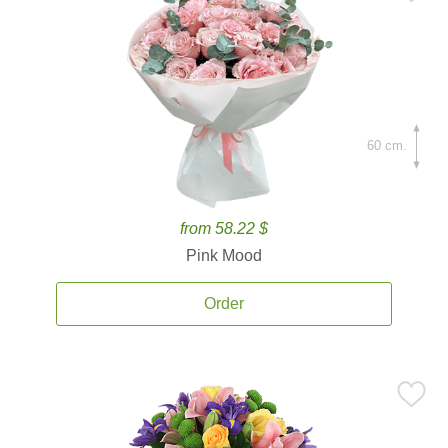
60 cm.
from 58.22 $
Pink Mood
Order