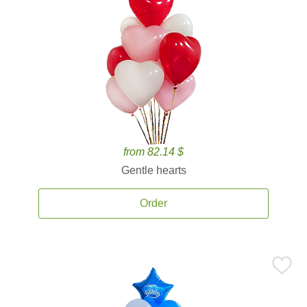
from 82.14 $
Gentle hearts
Order