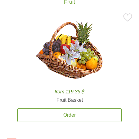
Fruit
from 119.35 $
Fruit Basket
Order