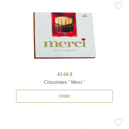
43.68 $
Chocolates '' Merci ''
Order