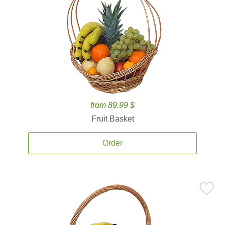
from 89.99 $
Fruit Basket
Order