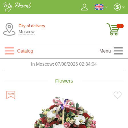
City of delivery
1
Moscow
Catalog
Menu
in Moscow:
07/08/2026 02:34:05
Flowers