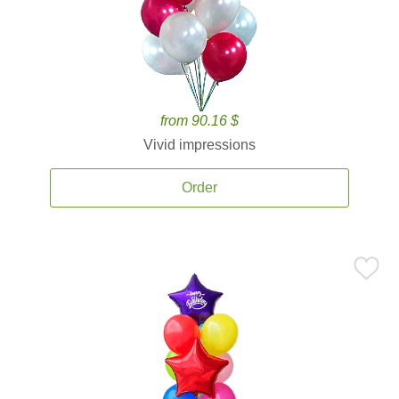
from 90.16 $
Vivid impressions
Order